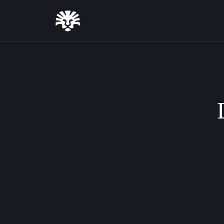
August 7, 2026
Introducing Text Styles: Full Typog