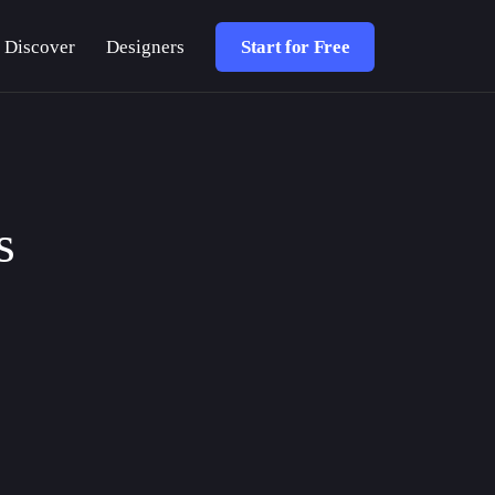
Discover
Designers
Start for Free
s
DESIGN TUTORIALS
ARTICLE
SOFTWARE UPDATES