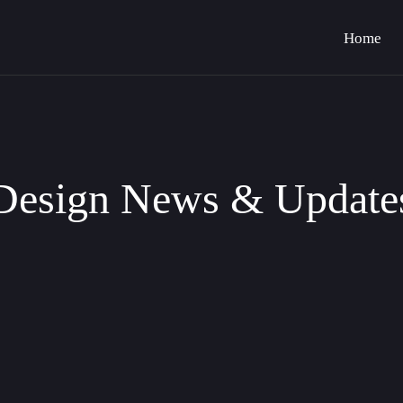
Home
Design News & Update
raphic Control in Bravemark