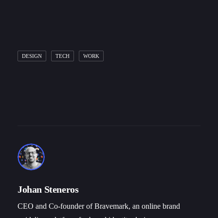
DESIGN
TECH
WORK
Johan Steneros
CEO and Co-founder of Bravemark, an online brand