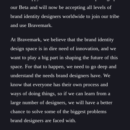
our Beta and will now be accepting all levels of
brand identity designers worldwide to join our tribe
and use Bravemark.
At Bravemark, we believe that the brand identity
design space is in dire need of innovation, and we
want to play a big part in shaping the future of this
space. For that to happen, we need to go deep and
understand the needs brand designers have. We
know that everyone has their own process and
ways of doing things, so if we can learn from a
large number of designers, we will have a better
chance to solve some of the biggest problems
brand designers are faced with.