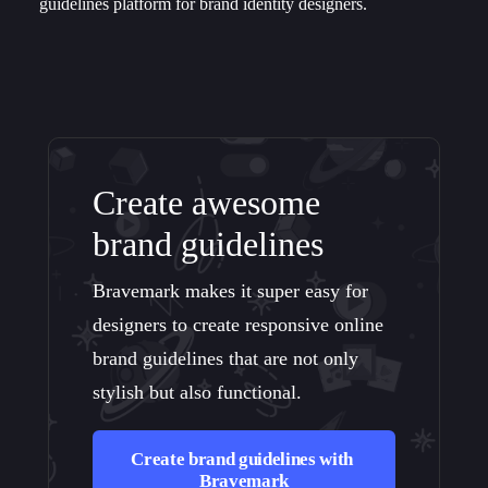
guidelines platform for brand identity designers.
Create awesome
brand guidelines
Bravemark makes it super easy for
designers to create responsive online
brand guidelines that are not only
stylish but also functional.
Create brand guidelines with 
Bravemark