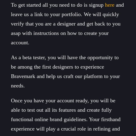
To get started all you need to do is signup
here
and
leave us a link to your portfolio. We will quickly
verify that you are a designer and get back to you
asap with instructions on how to create your
account.
As a beta tester, you will have the opportunity to
be among the first designers to experience
Bravemark and help us craft our platform to your
needs.
Once you have your account ready, you will be
able to test out all its features and create fully
functional online brand guidelines. Your firsthand
experience will play a crucial role in refining and