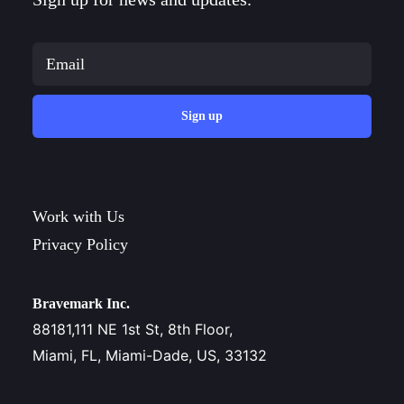
Sign up
Work with Us
Privacy Policy
Bravemark Inc.
88181,111 NE 1st St, 8th Floor,
Miami, FL, Miami-Dade, US, 33132