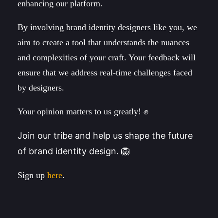
enhancing our platform.
By involving brand identity designers like you, we
aim to create a tool that understands the nuances
and complexities of your craft. Your feedback will
ensure that we address real-time challenges faced
by designers.
Your opinion matters to us greatly! ✊
Join our tribe and help us shape the future
of brand identity design. 🦁
Sign up
here
.