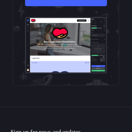
Sign up for news and updates.