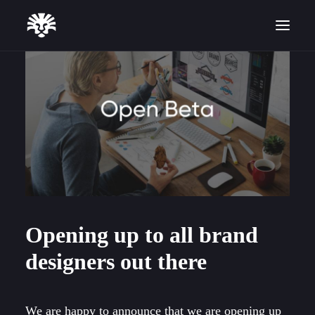
Start for Free
Opening up to all brand
designers out there
We are happy to announce that we are opening up