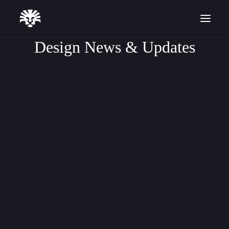
Design News & Updates
FREELANCING
ARTICLE
CASE STUDY
Start for Free