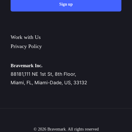
Sign up
Work with Us
Privacy Policy
Bravemark Inc.
88181,111 NE 1st St, 8th Floor,
Miami, FL, Miami-Dade, US, 33132
© 2026 Bravemark. All rights reserved