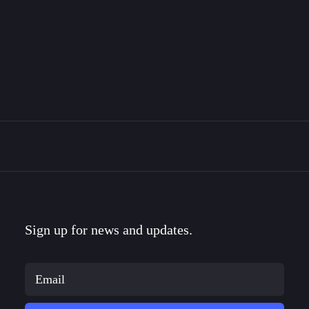
The Bravemark Story
This is the story of how I became a designer, met
my…
Sign up for news and updates.