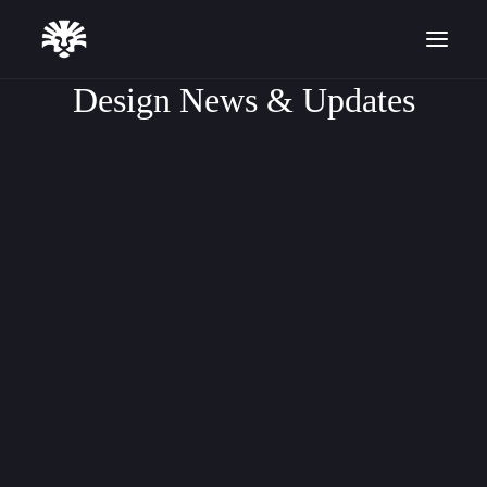
Design News & Updates
DESIGN TUTORIALS
ARTICLE
SOFTWARE UPDATES
Start for Free