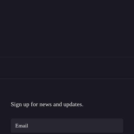
The Bravemark Story
This is the story of how I became a designer, met
my…
Sign up for news and updates.