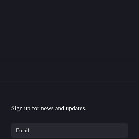
The Bravemark Story
This is the story of how I became a designer, met
my…
Sign up for news and updates.