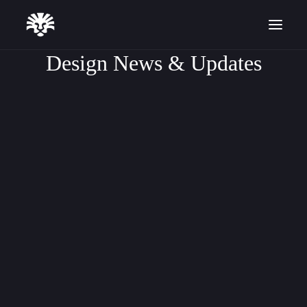
Design News & Updates
DESIGN TUTORIALS
ARTICLE
SOFTWARE UPDATES
Start for Free