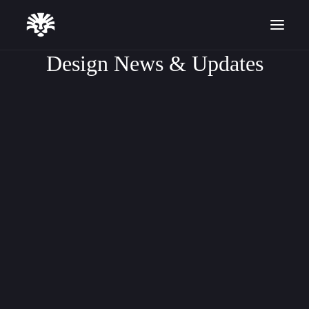
Design News & Updates
DESIGN TUTORIALS
ARTICLE
SOFTWARE UPDATES
Start for Free