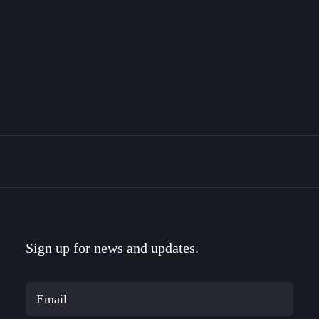
The Bravemark Story
This is the story of how I became a designer, met
my…
Sign up for news and updates.