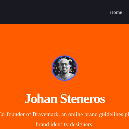
Home
Johan Steneros
o-founder of Bravemark, an online brand guidelines pl
brand identity designers.