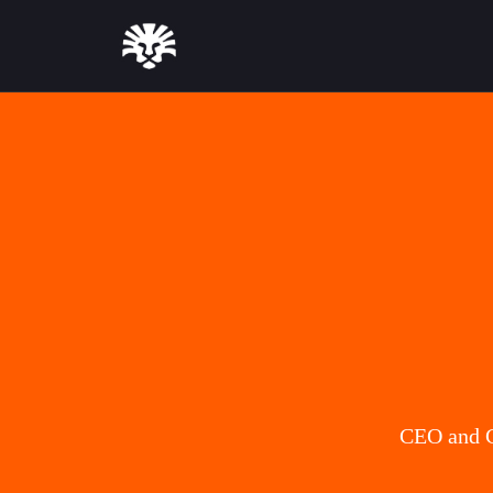
CEO and C