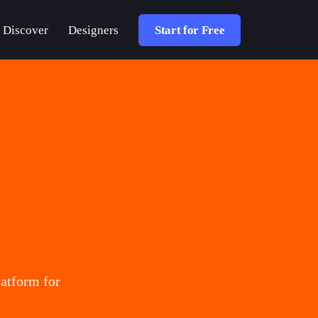
Discover
Designers
Start for Free
atform for